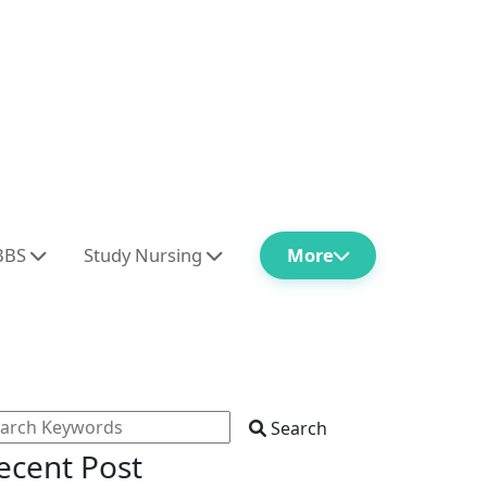
BBS
Study Nursing
More
Search
ecent Post