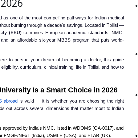
n 2026
as one of the most compelling pathways for Indian medical
thout burning through a decade's savings. Located in Tbilisi —
sity (EEU)
combines European academic standards, NMC-
, and an affordable six-year MBBS program that puts world-
ere to pursue your dream of becoming a doctor, this guide
ility, curriculum, clinical training, life in Tbilisi, and how to
iversity Is a Smart Choice in 2026
S abroad
is valid — it is whether you are choosing the right
ds out across several dimensions that matter most to Indian
 approved by India's NMC, listed in WDOMS (GA-0017), and
for FMGE/NExT (India), USMLE (USA), and PLAB (UK).