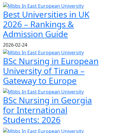
Best Universities in UK
2026 – Rankings &
Admission Guide
2026-02-24
BSc Nursing in European
University of Tirana –
Gateway to Europe
BSc Nursing in Georgia
for International
Students: 2026