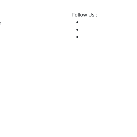
Follow Us :
m