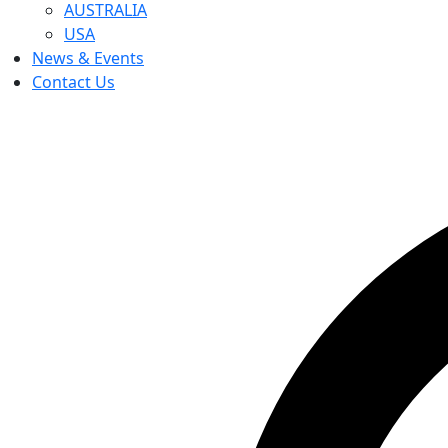
AUSTRALIA
USA
News & Events
Contact Us