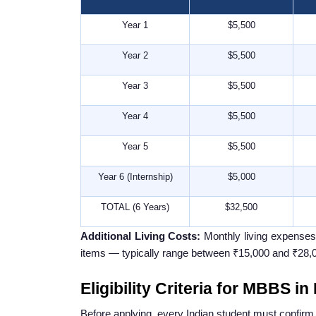
Year 1
$5,500
Year 2
$5,500
Year 3
$5,500
Year 4
$5,500
Year 5
$5,500
Year 6 (Internship)
$5,000
TOTAL (6 Years)
$32,500
Additional Living Costs:
Monthly living expenses i
items — typically range between ₹15,000 and ₹28,0
Eligibility Criteria for MBBS i
Before applying, every Indian student must confirm t