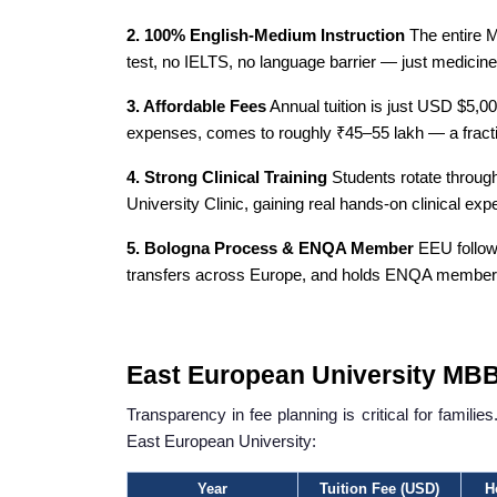
2. 100% English-Medium Instruction
The entire M
test, no IELTS, no language barrier — just medicine
3. Affordable Fees
Annual tuition is just USD $5,000
expenses, comes to roughly ₹45–55 lakh — a fractio
4. Strong Clinical Training
Students rotate through 
University Clinic, gaining real hands-on clinical ex
5. Bologna Process & ENQA Member
EEU follow
transfers across Europe, and holds ENQA membersh
East European University MBB
Transparency in fee planning is critical for famil
East European University:
Year
Tuition Fee (USD)
H