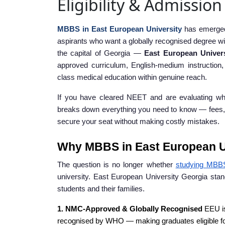
Eligibility & Admissio
MBBS in East European University
has emerged 
aspirants who want a globally recognised degree wi
the capital of Georgia —
East European Univer
approved curriculum, English-medium instruction
class medical education within genuine reach.
If you have cleared NEET and are evaluating wh
breaks down everything you need to know — fees, eligib
secure your seat without making costly mistakes.
Why MBBS in East European Un
The question is no longer whether
studying MBB
university. East European University Georgia stan
students and their families.
1. NMC-Approved & Globally Recognised
EEU is
recognised by WHO — making graduates eligible 