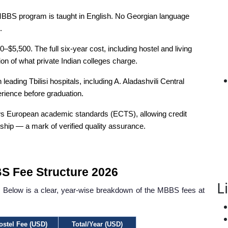
BBS program is taught in English. No Georgian language
.
–$5,500. The full six-year cost, including hostel and living
n of what private Indian colleges charge.
leading Tbilisi hospitals, including A. Aladashvili Central
perience before graduation.
s European academic standards (ECTS), allowing credit
ip — a mark of verified quality assurance.
S Fee Structure 2026
L
ies. Below is a clear, year-wise breakdown of the MBBS fees at
ostel Fee (USD)
Total/Year (USD)