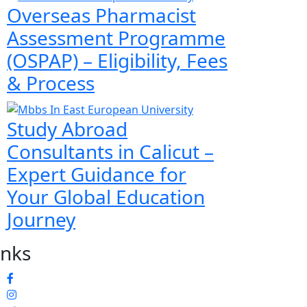
Overseas Pharmacist
Assessment Programme
(OSPAP) – Eligibility, Fees
& Process
Study Abroad
Consultants in Calicut –
Expert Guidance for
Your Global Education
Journey
inks