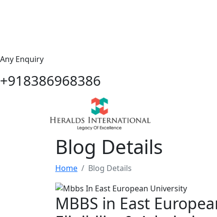
Any Enquiry
+918386968386
Blog Details
Home
Blog Details
MBBS in East European