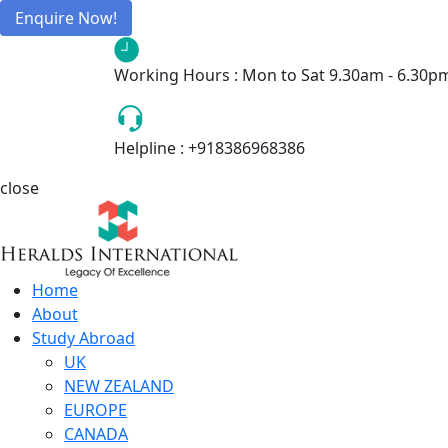
Enquire Now!
Working Hours :
Mon to Sat 9.30am - 6.30p
Helpline :
+918386968386
close
Home
About
Study Abroad
UK
NEW ZEALAND
EUROPE
CANADA