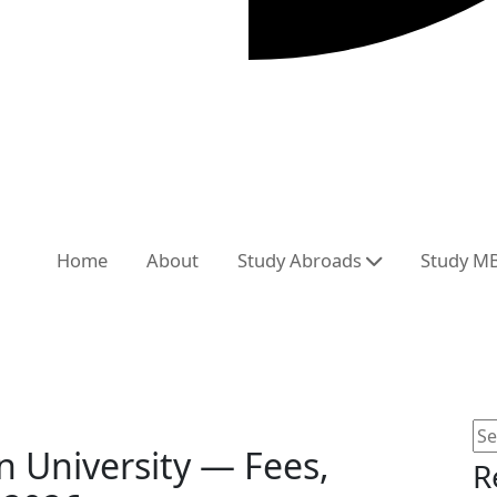
Home
About
Study Abroads
Study M
 University — Fees,
R