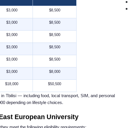
$3,000
$8,500
$3,000
$8,500
$3,000
$8,500
$3,000
$8,500
$3,000
$8,500
$3,000
$8,000
$18,000
$50,500
n Tbilisi — including food, local transport, SIM, and personal
00 depending on lifestyle choices.
n East European University
hey meet the following eligibility requirements: