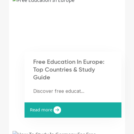
Free Education In Europe:
Top Countries & Study
Guide
Discover free educat...
Read more