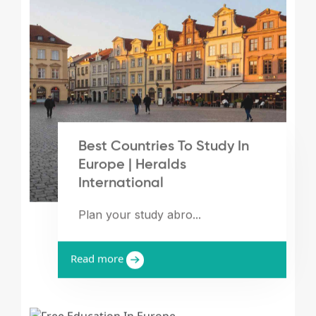
Best Countries To Study In
Europe | Heralds
International
Plan your study abro...
Read more