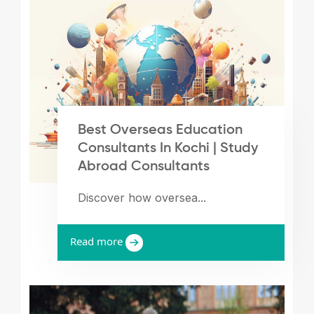
Best Overseas Education
Consultants In Kochi | Study
Abroad Consultants
Discover how oversea...
Read more