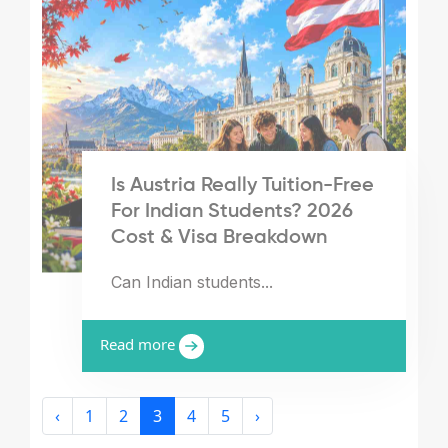
Is Austria Really Tuition-Free
For Indian Students? 2026
Cost & Visa Breakdown
Can Indian students...
Read more
‹
1
2
3
4
5
›