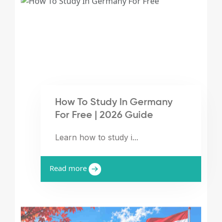
How To Study In Germany
For Free | 2026 Guide
Learn how to study i...
Read more