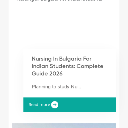
Nursing In Bulgaria For
Indian Students: Complete
Guide 2026
Planning to study Nu...
Read more