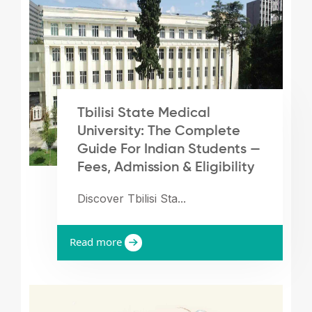
Tbilisi State Medical
University: The Complete
Guide For Indian Students —
Fees, Admission & Eligibility
Discover Tbilisi Sta...
Read more