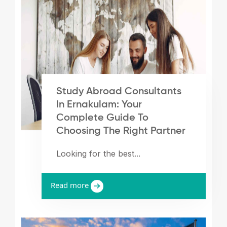
Study Abroad Consultants
In Ernakulam: Your
Complete Guide To
Choosing The Right Partner
Looking for the best...
Read more