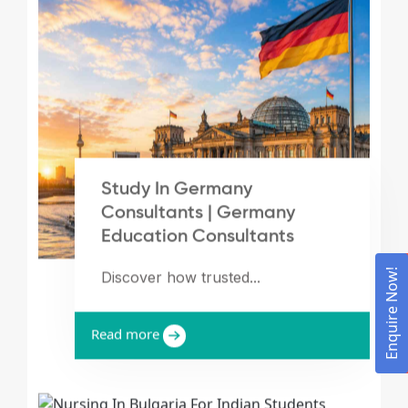
Study In Germany
Consultants | Germany
Education Consultants
Enquire Now!
Discover how trusted...
Read more