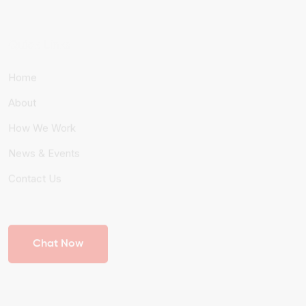
Quick Links
Home
About
How We Work
News & Events
Contact Us
Chat Now