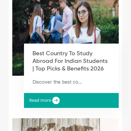
Best Country To Study
Abroad For Indian Students
| Top Picks & Benefits 2026
Discover the best co...
Read more