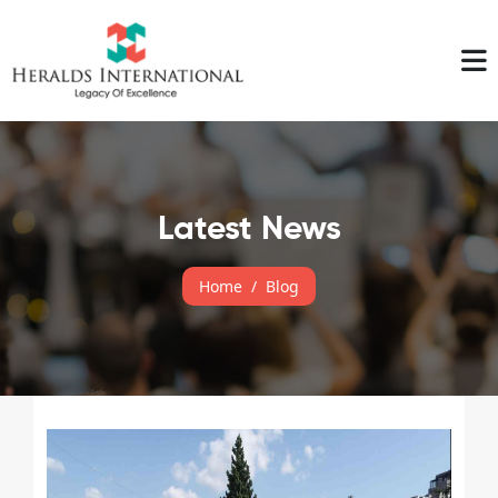
Latest News
Home
Blog