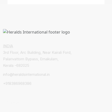
INDIA
3rd Floor, Arc Building, Near Kairali Ford,
Palarivattom Bypass, Ernakulam,
Kerala -682025
info@heraldsinternational.in
+918386968386
Courses
MBBS & Medicine Abroad