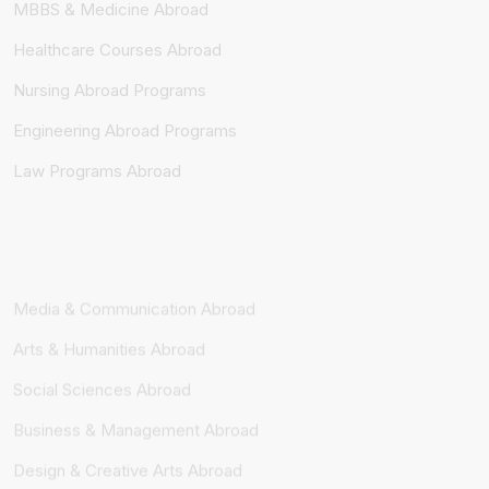
Healthcare Courses Abroad
Nursing Abroad Programs
Engineering Abroad Programs
Law Programs Abroad
Media & Communication Abroad
Arts & Humanities Abroad
Social Sciences Abroad
Business & Management Abroad
Design & Creative Arts Abroad